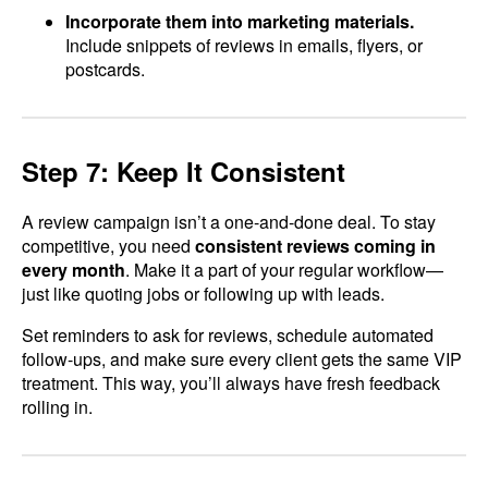
Incorporate them into marketing materials.
Include snippets of reviews in emails, flyers, or
postcards.
Step 7: Keep It Consistent
A review campaign isn’t a one-and-done deal. To stay
competitive, you need
consistent reviews coming in
every month
. Make it a part of your regular workflow—
just like quoting jobs or following up with leads.
Set reminders to ask for reviews, schedule automated
follow-ups, and make sure every client gets the same VIP
treatment. This way, you’ll always have fresh feedback
rolling in.