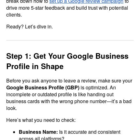
break down how to
set up a Google review campaign
to
drive more 5-star feedback and build trust with potential
clients.
Ready? Let’s dive in.
Step 1: Get Your Google Business
Profile in Shape
Before you ask anyone to leave a review, make sure your
Google Business Profile (GBP)
is optimized. An
incomplete or outdated profile is like handing out
business cards with the wrong phone number—it’s a bad
look.
Here’s what you need to check:
Business Name:
Is it accurate and consistent
across all platforms?