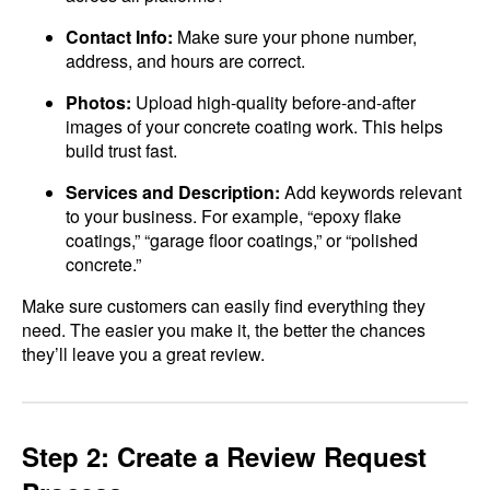
Contact Info:
Make sure your phone number,
address, and hours are correct.
Photos:
Upload high-quality before-and-after
images of your concrete coating work. This helps
build trust fast.
Services and Description:
Add keywords relevant
to your business. For example, “epoxy flake
coatings,” “garage floor coatings,” or “polished
concrete.”
Make sure customers can easily find everything they
need. The easier you make it, the better the chances
they’ll leave you a great review.
Step 2: Create a Review Request