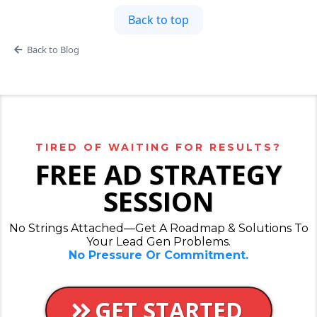
Back to top
Back to Blog
TIRED OF WAITING FOR RESULTS?
FREE AD STRATEGY
SESSION
No Strings Attached—Get A Roadmap & Solutions To
Your Lead Gen Problems.
No Pressure Or Commitment.
GET STARTED