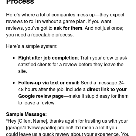
Process
Here’s where a lot of companies mess up—they expect
reviews to roll in without a game plan. If you want
reviews, you’ve got to
ask for them
. And not just once;
you need a repeatable process.
Here’s a simple system:
Right after job completion
: Train your crew to ask
satisfied clients for a review before they leave the
site.
Follow-up via text or email:
Send a message 24-
48 hours after the job. Include a
direct link to your
Google review page
—make it stupid easy for them
to leave a review.
Sample Message:
“Hey [Client Name], thanks again for trusting us with your
[garage/driveway/patio] project! It’d mean a lot if you
could leave us a quick review about your experience. You