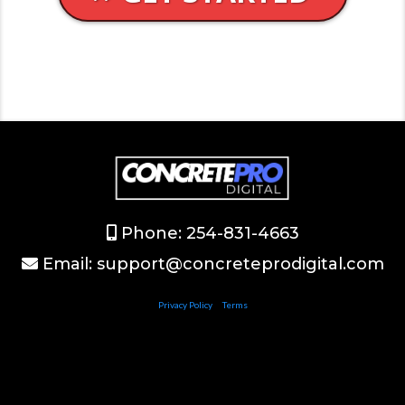
Phone: 254-831-4663
Email:
support@concreteprodigital.com
Privacy Policy
|
Terms
©2024 ConcreteProDigital.com
This site is not a part of the Facebook website or Facebook Inc. Additionally, This site is NOT
endorsed by Facebook in any way. FACEBOOK is a trademark of FACEBOOK, Inc.
All logos on the site are properties of their perspective owner. Results vary.