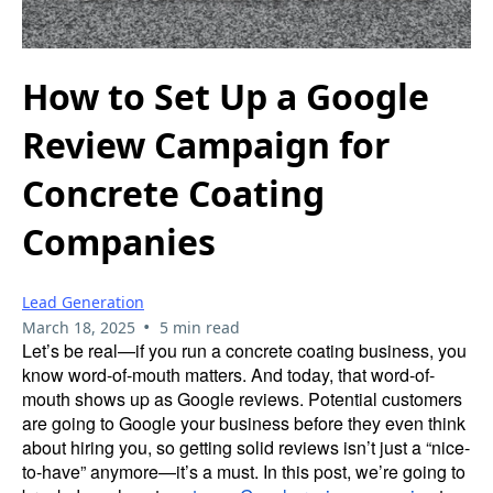
How to Set Up a Google
Review Campaign for
Concrete Coating
Companies
Lead Generation
•
March 18, 2025
5 min read
Let’s be real—if you run a concrete coating business, you
know word-of-mouth matters. And today, that word-of-
mouth shows up as Google reviews. Potential customers
are going to Google your business before they even think
about hiring you, so getting solid reviews isn’t just a “nice-
to-have” anymore—it’s a must. In this post, we’re going to