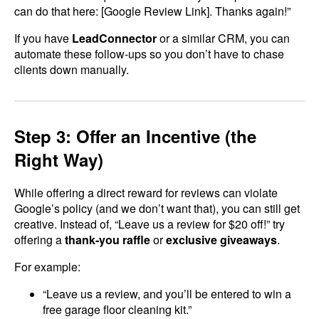
can do that here: [Google Review Link]. Thanks again!”
If you have
LeadConnector
or a similar CRM, you can
automate these follow-ups so you don’t have to chase
clients down manually.
Step 3: Offer an Incentive (the
Right Way)
While offering a direct reward for reviews can violate
Google’s policy (and we don’t want that), you can still get
creative. Instead of, “Leave us a review for $20 off!” try
offering a
thank-you raffle
or
exclusive giveaways
.
For example:
“Leave us a review, and you’ll be entered to win a
free garage floor cleaning kit.”