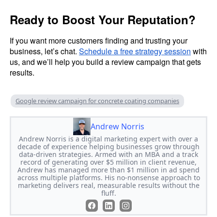
Ready to Boost Your Reputation?
If you want more customers finding and trusting your
business, let’s chat.
Schedule a free strategy session
with
us, and we’ll help you build a review campaign that gets
results.
Google review campaign for concrete coating companies
Andrew Norris
Andrew Norris is a digital marketing expert with over a
decade of experience helping businesses grow through
data-driven strategies. Armed with an MBA and a track
record of generating over $5 million in client revenue,
Andrew has managed more than $1 million in ad spend
across multiple platforms. His no-nonsense approach to
marketing delivers real, measurable results without the
fluff.