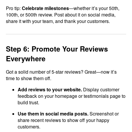
Pro tip:
Celebrate milestones
—whether it’s your 50th,
100th, or 500th review. Post about it on social media,
share it with your team, and thank your customers.
Step 6: Promote Your Reviews
Everywhere
Got a solid number of 5-star reviews? Great—now it’s
time to show them off.
Add reviews to your website.
Display customer
feedback on your homepage or testimonials page to
build trust.
Use them in social media posts.
Screenshot or
share recent reviews to show off your happy
customers.