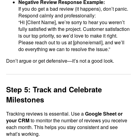
Negative Review Response Example:
If you do get a bad review (it happens), don’t panic.
Respond calmly and professionally:
“Hi [Client Name], we’re sorry to hear you weren’t
fully satisfied with the project. Customer satisfaction
is our top priority, so we’d love to make it right.
Please reach out to us at [phone/email], and we’ll
do everything we can to resolve the issue.”
Don’t argue or get defensive—it’s not a good look.
Step 5: Track and Celebrate
Milestones
Tracking reviews is essential. Use a
Google Sheet or
your CRM
to monitor the number of reviews you receive
each month. This helps you stay consistent and see
what’s working.