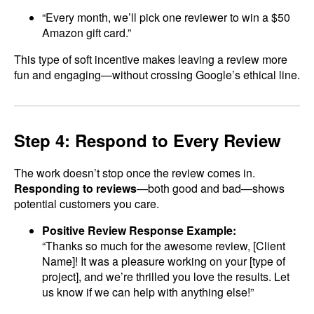
“Every month, we’ll pick one reviewer to win a $50
Amazon gift card.”
This type of soft incentive makes leaving a review more
fun and engaging—without crossing Google’s ethical line.
Step 4: Respond to Every Review
The work doesn’t stop once the review comes in.
Responding to reviews
—both good and bad—shows
potential customers you care.
Positive Review Response Example:
“Thanks so much for the awesome review, [Client
Name]! It was a pleasure working on your [type of
project], and we’re thrilled you love the results. Let
us know if we can help with anything else!”