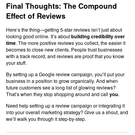
Final Thoughts: The Compound
Effect of Reviews
Here’s the thing—getting 5-star reviews isn’t just about
looking good online. It’s about
building credibility over
time
. The more positive reviews you collect, the easier it
becomes to close new clients. People trust businesses
with a track record, and reviews are proof that you know
your stuff.
By setting up a Google review campaign, you’ll put your
business in a position to grow organically. And when
future customers see a long list of glowing reviews?
That’s when they stop shopping around and call
you
.
Need help setting up a review campaign or integrating it
into your overall marketing strategy? Give us a shout, and
we’ll walk you through it step-by-step.